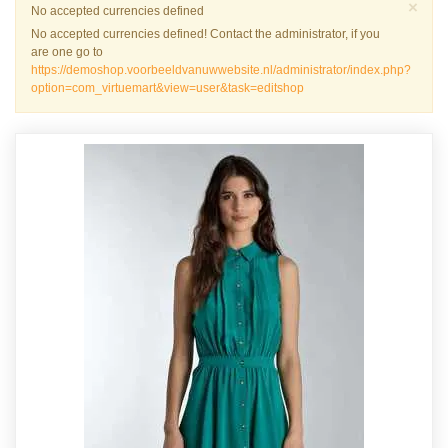
Slu
×
Waarschuwing
No accepted currencies defined
No accepted currencies defined! Contact the administrator, if you
are one go to
https://demoshop.voorbeeldvanuwwebsite.nl/administrator/index.php?
option=com_virtuemart&view=user&task=editshop