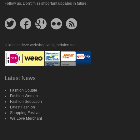
Follow us. Don't miss important updates in future.
Follow
Follow
Follow
Follow
Get
us
us
us
us
feed
on
on
on
on
Twitter
Facebook
Google
Flickr
Plus
U kunt in deze webshop veilig betalen met:
Latest News
Fashion Couple
Fashion Women
Fashion Seduction
Latest Fashion
Shopping Festival
We Love Merchant