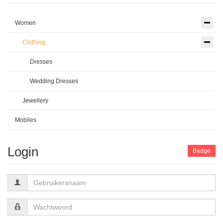
Women
Clothing
Dresses
Wedding Dresses
Jewellery
Mobiles
Login
Badge
Gebruikersnaam
Wachtwoord