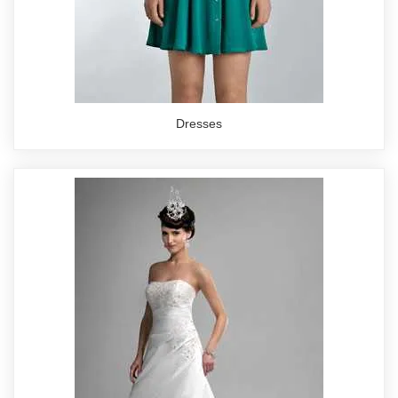
Dresses