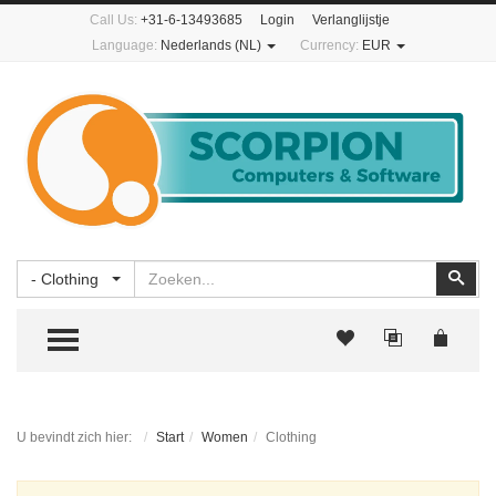
Call Us:
+31-6-13493685
Login
Verlanglijstje
Language:
Nederlands (NL)
Currency:
EUR
Zoeken
Zoe
- Clothing
TOGGLE MENU
U bevindt zich hier:
Start
Women
Clothing