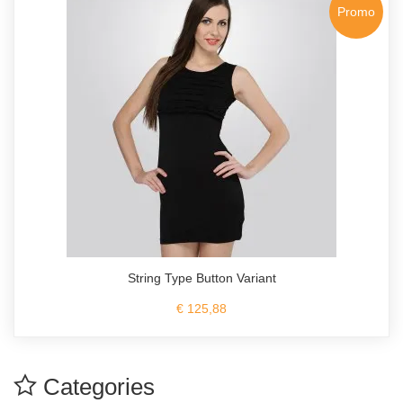
Promo
String Type Button Variant
€ 125,88
Categories