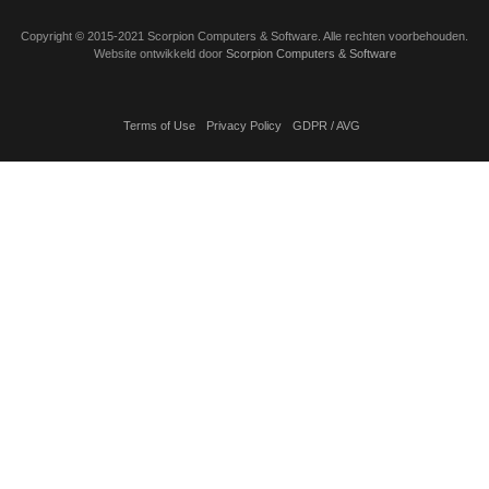
Copyright
©
2015-2021 Scorpion Computers & Software. Alle rechten voorbehouden.
Website ontwikkeld door
Scorpion Computers & Software
Terms of Use
Privacy Policy
GDPR / AVG