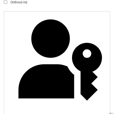
Onthoud mij