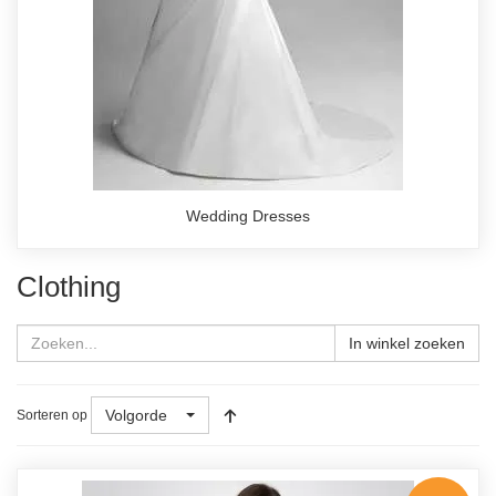
Wedding Dresses
Clothing
In winkel zoeken
Volgorde
Sorteren op