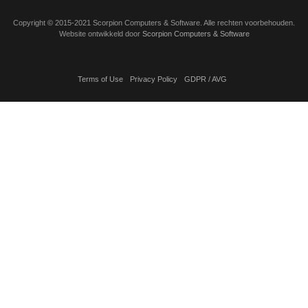
Copyright
©
2015-2021 Scorpion Computers & Software. Alle rechten voorbehouden.
Website ontwikkeld door
Scorpion Computers & Software
Terms of Use
Privacy Policy
GDPR / AVG