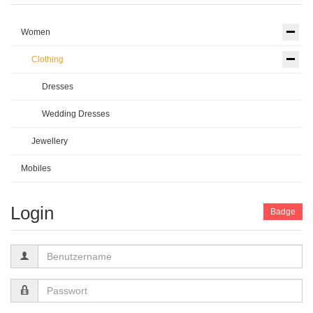
Women
Clothing
Dresses
Wedding Dresses
Jewellery
Mobiles
Login
Badge
Benutzername
Passwort