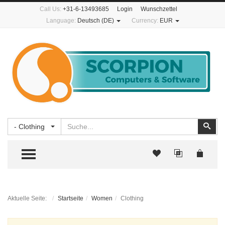
Call Us:
+31-6-13493685
Login
Wunschzettel
Language:
Deutsch (DE)
Currency:
EUR
Suchen
Suc
- Clothing
TOGGLE MENU
Aktuelle Seite:
Startseite
Women
Clothing