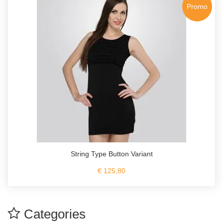
Promo
String Type Button Variant
€ 125,80
Categories