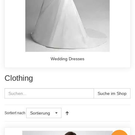
Wedding Dresses
Clothing
Suche im Shop
Sortierung
Sortiert nach