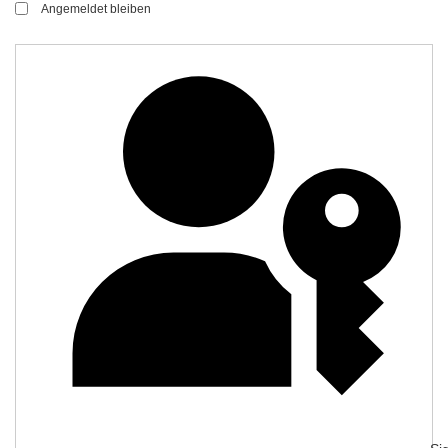
Angemeldet bleiben