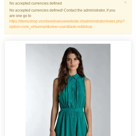
Sch
×
Warnung
No accepted currencies defined
No accepted currencies defined! Contact the administrator, if you
are one go to
https://demoshop.voorbeeldvanuwwebsite.nl/administrator/index.php?
option=com_virtuemart&view=user&task=editshop