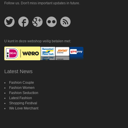
Follow us. Don't miss important updates in future.
Follow
Follow
Follow
Follow
Get
us
us
us
us
feed
on
on
on
on
Twitter
Facebook
Google
Flickr
Plus
U kunt in deze webshop veilig betalen met:
Latest News
Fashion Couple
Fashion Women
Fashion Seduction
Latest Fashion
Shopping Festival
We Love Merchant