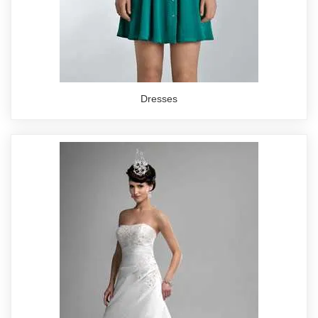
Dresses