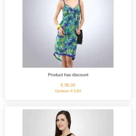
Product has discount
€ 95,00
Opslaan:
€ 9,83