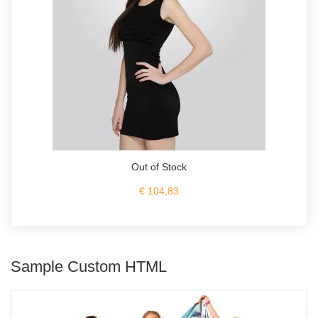
Out of Stock
€ 104,83
Sample Custom HTML