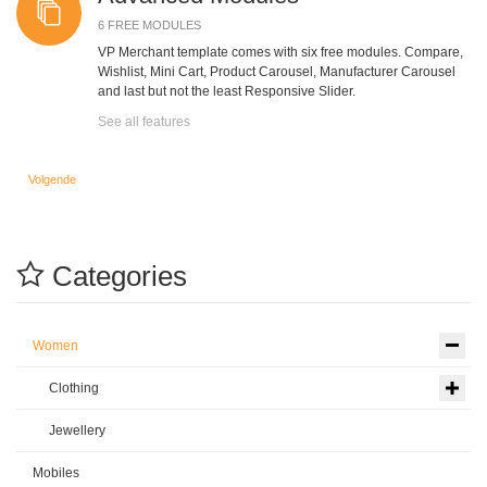
6 FREE MODULES
VP Merchant template comes with six free modules. Compare,
Wishlist, Mini Cart, Product Carousel, Manufacturer Carousel
and last but not the least Responsive Slider.
See all features
Volgende artikel: Compare
Volgende
Categories
Women
Clothing
Jewellery
Mobiles