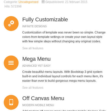
Categorie:
Uncategorised
Gepubliceerd: 21 februari 2015
Hits: 572398
Fully Customizable
INFINITE DESIGNS
Customization of template was never been so simple. Change
colors from template settings or create your own layout style
with few simple steps without changing any original codes.
See all features
Mega Menu
ADVANCED YET EASY
Create beautiful menu layouts. With Bootstrap 3 grid system
built-in and individual layout controls for each menu item, it's
easier than ever to build gorgeous mega menu layouts.
See all features
Off Canvas Menu
MODERN MOBILE MENU