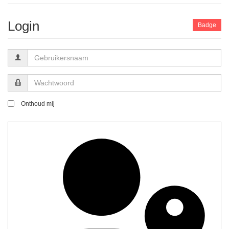
Login
Badge
Gebruikersnaam
Wachtwoord
Onthoud mij