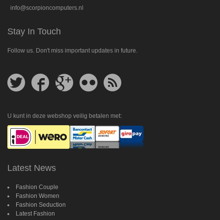
info@scorpioncomputers.nl
Stay In Touch
Follow us. Don't miss important updates in future.
Follow
Follow
Follow
Follow
Get
us
us
us
us
feed
on
on
on
on
Twitter
Facebook
Google
Flickr
Plus
U kunt in deze webshop veilig betalen met:
Latest News
Fashion Couple
Fashion Women
Fashion Seduction
Latest Fashion