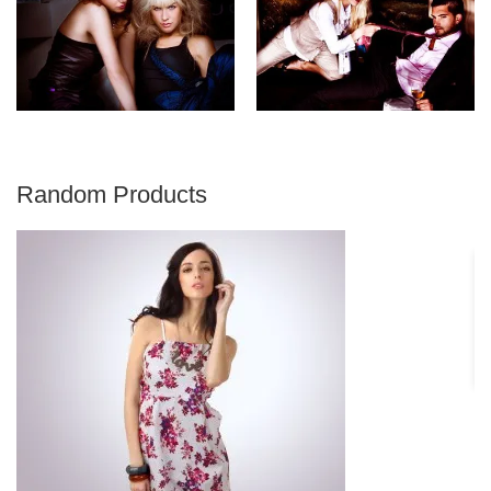
Random Products
S
€ 