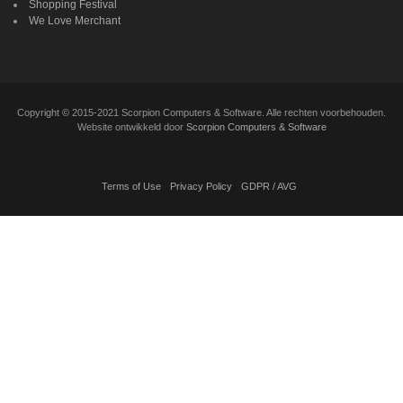
Shopping Festival
We Love Merchant
Copyright
©
2015-2021 Scorpion Computers & Software. Alle rechten voorbehouden.
Website ontwikkeld door
Scorpion Computers & Software
Terms of Use
Privacy Policy
GDPR / AVG