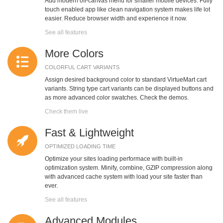
Add modern off-canvas menu for smaller mobile devices. Fully
touch enabled app like clean navigation system makes life lot
easier. Reduce browser width and experience it now.
See all features
More Colors
COLORFUL CART VARIANTS
Assign desired background color to standard VirtueMart cart
variants. String type cart variants can be displayed buttons and
as more advanced color swatches. Check the demos.
Check them live
Fast & Lightweight
OPTIMIZED LOADING TIME
Optimize your sites loading performace with built-in
optimization system. Minify, combine, GZIP compression along
with advanced cache system with load your site faster than
ever.
See all features
Advanced Modules