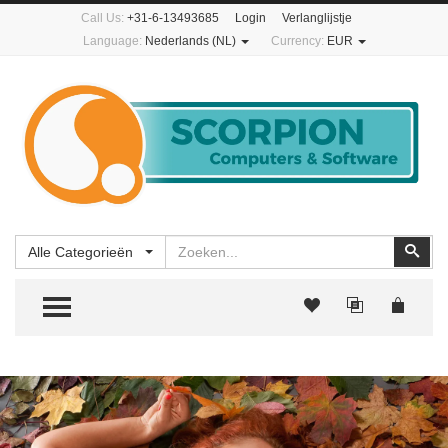
Call Us:
+31-6-13493685
Login
Verlanglijstje
Language:
Nederlands (NL)
Currency:
EUR
Zoeken
Zoe
Alle Categorieën
TOGGLE MENU