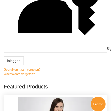
Si
Inloggen
Gebruikersnaam vergeten?
Wachtwoord vergeten?
Featured Products
Promo