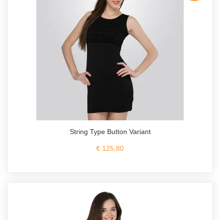
String Type Button Variant
€ 125,80