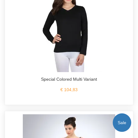
Special Colored Multi Variant
€ 104,83
Sale