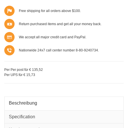
Free shipping for all orders above $100.
Return purchased items and get all your money back.
We accept all major credit card and PayPal.
Nationwide 24x7 call center number 8-80-9240734.
Per Per post für € 135,52
Per UPS für € 15,73
Beschreibung
Specification