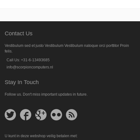
Contact Us
Vestibulum sed et justo Vestibulum Vestibulum natoque orci porttitor Proin
felis.
Call Us: +31-6-13493685
info@scorpioncomputers.nl
Stay In Touch
Follow us. Don't miss important updates in future.
Follow
Follow
Follow
Follow
Get
us
us
us
us
feed
on
on
on
on
Twitter
Facebook
Google
Flickr
Plus
U kunt in deze webshop veilig betalen met: