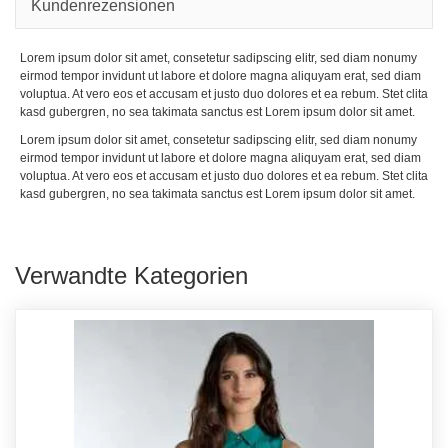
Kundenrezensionen
Lorem ipsum dolor sit amet, consetetur sadipscing elitr, sed diam nonumy
eirmod tempor invidunt ut labore et dolore magna aliquyam erat, sed diam
voluptua. At vero eos et accusam et justo duo dolores et ea rebum. Stet clita
kasd gubergren, no sea takimata sanctus est Lorem ipsum dolor sit amet.
Lorem ipsum dolor sit amet, consetetur sadipscing elitr, sed diam nonumy
eirmod tempor invidunt ut labore et dolore magna aliquyam erat, sed diam
voluptua. At vero eos et accusam et justo duo dolores et ea rebum. Stet clita
kasd gubergren, no sea takimata sanctus est Lorem ipsum dolor sit amet.
Verwandte Kategorien