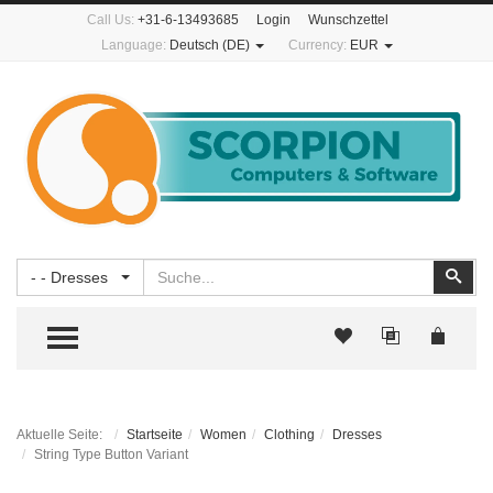
Call Us:
+31-6-13493685
Login
Wunschzettel
Language:
Deutsch (DE)
Currency:
EUR
Suchen
Suc
- - Dresses
TOGGLE MENU
Aktuelle Seite:
Startseite
Women
Clothing
Dresses
String Type Button Variant