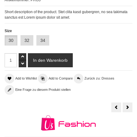
Short description of the product. Stet clita kasd gubergren, no sea takimata
sanctus est Lorem ipsum dolor sit amet.
Size
30
32
34
Add to Wishlist
Add to Compare
Zurück zu: Dresses
Eine Frage zu diesem Produkt stellen
Product
With
has
Mult
discount
Ima