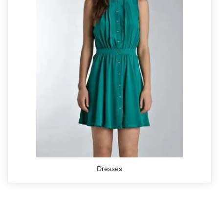
Dresses