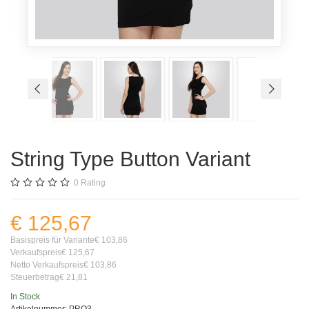
String Type Button Variant
0
Rating
€ 125,67
Basispreis für Variante
€ 103,86
Verkaufspreis
€ 125,67
Netto Verkaufspreis
€ 103,86
Steuerbetrag
€ 21,81
In Stock
Artikelnummer:
PRO3