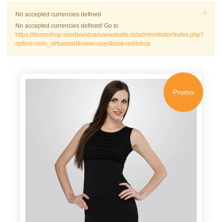
Sch
×
Warnung
No accepted currencies defined
No accepted currencies defined! Go to
https://demoshop.voorbeeldvanuwwebsite.nl/administrator/index.php?
option=com_virtuemart&view=user&task=editshop
Promo