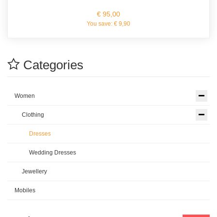
€ 95,00
You save:
€ 9,90
Categories
Women
Clothing
Dresses
Wedding Dresses
Jewellery
Mobiles