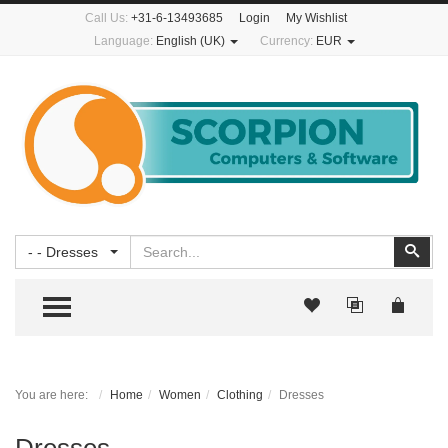
Call Us:
+31-6-13493685
Login
My Wishlist
Language:
English (UK)
Currency:
EUR
Search
Sear
- - Dresses
TOGGLE MENU
You are here:
Home
Women
Clothing
Dresses
Dresses