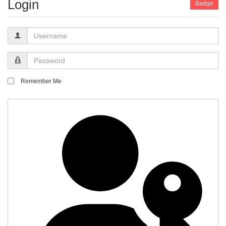
Login
Badge
Username
Password
Remember Me