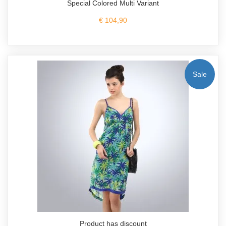
Special Colored Multi Variant
€ 104,90
Sale
Product has discount