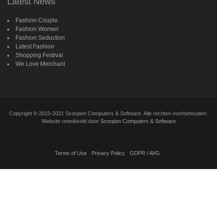
Latest News
Fashion Couple
Fashion Women
Fashion Seduction
Latest Fashion
Shopping Festival
We Love Merchant
Copyright
©
2015-2021 Scorpion Computers & Software. Alle rechten voorbehouden.
Website ontwikkeld door
Scorpion Computers & Software
Terms of Use
Privacy Policy
GDPR / AVG