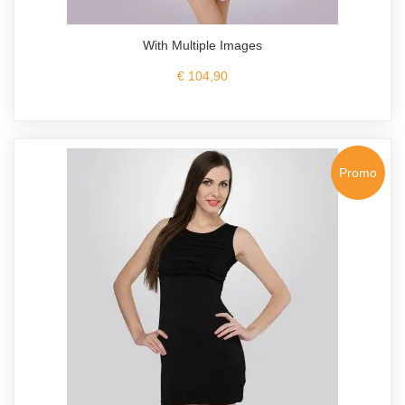
With Multiple Images
€ 104,90
Promo