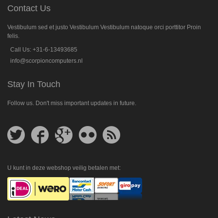
Contact Us
Vestibulum sed et justo Vestibulum Vestibulum natoque orci porttitor Proin
felis.
Call Us: +31-6-13493685
info@scorpioncomputers.nl
Stay In Touch
Follow us. Don't miss important updates in future.
Follow
Follow
Follow
Follow
Get
us
us
us
us
feed
on
on
on
on
Twitter
Facebook
Google
Flickr
Plus
U kunt in deze webshop veilig betalen met: