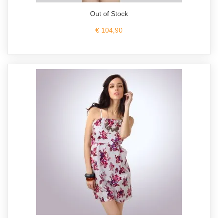
Out of Stock
€ 104,90