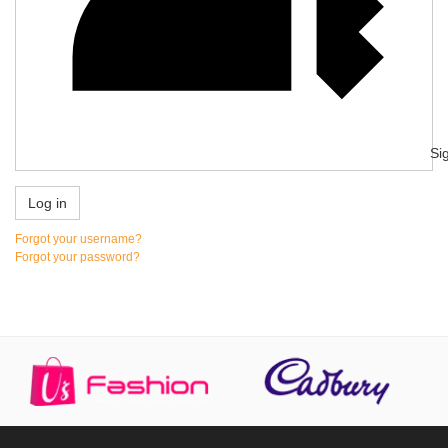
Si
Log in
Forgot your username?
Forgot your password?