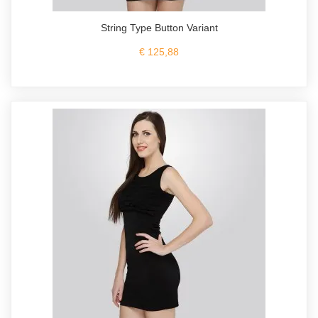
String Type Button Variant
€ 125,88