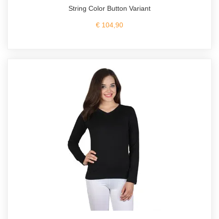
String Color Button Variant
€ 104,90