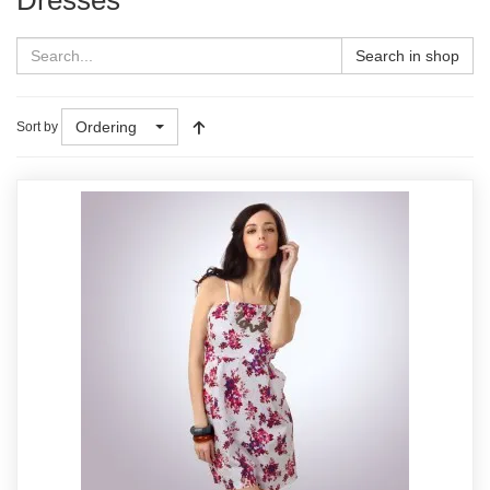
Search in shop
Ordering
Sort by